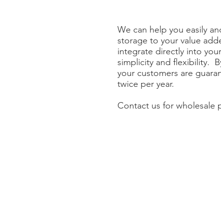
We can help you easily and
storage to your value ad
integrate directly into yo
simplicity and flexibility. 
your customers are guaran
twice per year.
Contact us for wholesale p