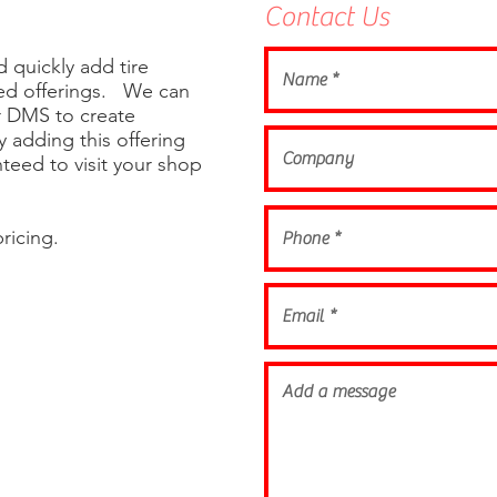
Contact Us
 quickly add tire
ded offerings. We can
ur DMS to create
By adding this offering
teed to visit your shop
ricing.