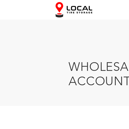
WHOLESA
ACCOUNT