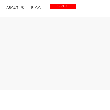
SIGN UP
ABOUT US
BLOG