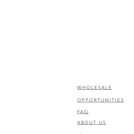
WHOLESALE
OPPORTUNITIES
FAQ
ABOUT US