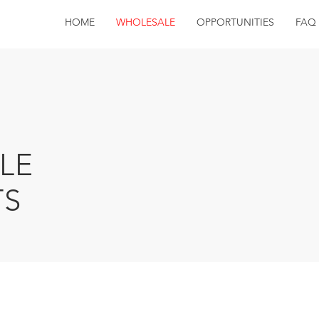
HOME
WHOLESALE
OPPORTUNITIES
FAQ
LE
S