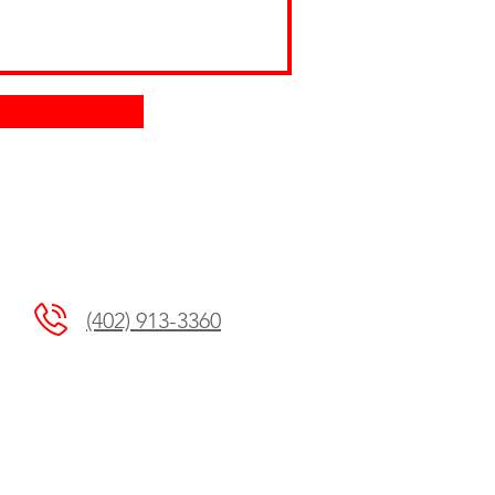
(402) 913-3360