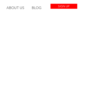
SIGN UP
ABOUT US
BLOG