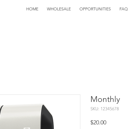
HOME
WHOLESALE
OPPORTUNITIES
FAQ
Monthly
SKU: 12345678
Price
$20.00